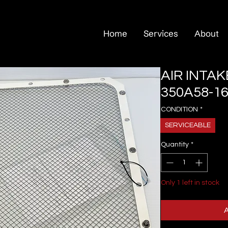
Home
Services
About
AIR INTAK
350A58-16
CONDITION
*
SERVICEABLE
Quantity
*
Only 1 left in stock