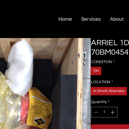
Home
Services
About
ARRIEL 1D
70BM0454
CONDITION
*
OH
LOCATION
*
In Stock Wanaka
Quantity
*