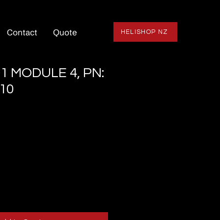
Contact
Quote
HELISHOP NZ
1 MODULE 4, PN:
10