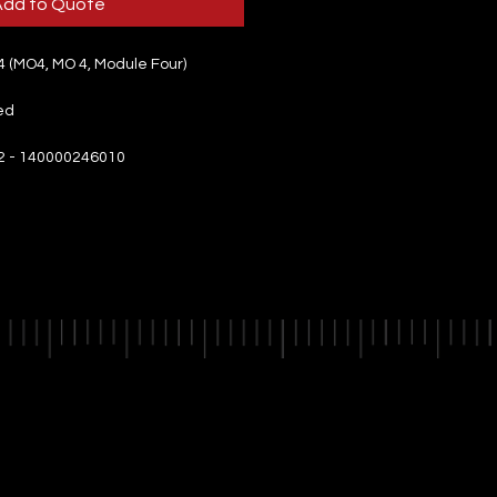
Add to Quote
 (MO4, MO 4, Module Four)
ed
2 - 140000246010