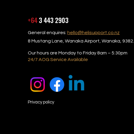
+64
3 443 2903
General enquires:
hello@helisupport.co.nz
8 Mustang Lane, Wanaka Airport, Wanaka, 9382.
Our hours are Monday to Friday 8am – 5:30pm
24/7 AOG Service Available
Privacy policy