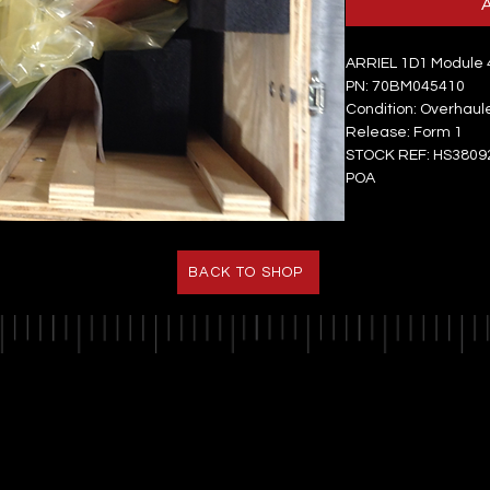
ARRIEL 1D1 Module 4
PN: 70BM045410
Condition: Overhaul
Release: Form 1
STOCK REF: HS3809
POA
BACK TO SHOP