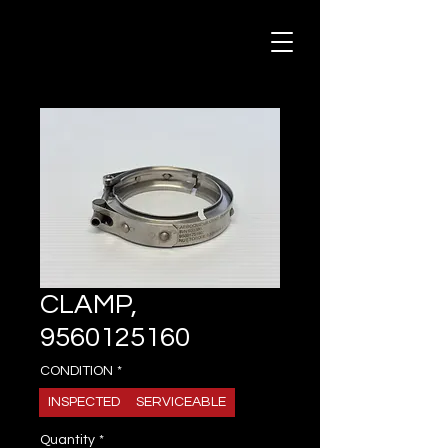
CLAMP,
9560125160
CONDITION
*
INSPECTED
SERVICEABLE
Quantity
*