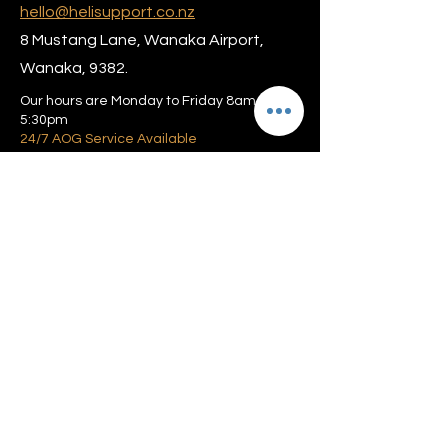
hello@helisupport.co.nz
8 Mustang Lane, Wanaka Airport,
Wanaka, 9382.
Our hours are Monday to Friday 8am –
5:30pm
24/7 AOG Service Available
Privacy policy