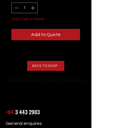
Only 2 left in stock
Add to Quote
BACK TO SHOP
+64
3 443 2903
General enquires: