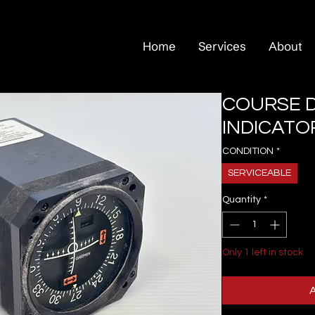
Home
Services
About
COURSE D
INDICATOR
CONDITION
*
SERVICEABLE
Quantity
*
Only 1 left in stock