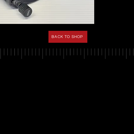
BACK TO SHOP