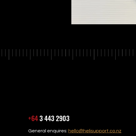
+64
3 443 2903
General enquires:
hello@helisupport.co.nz