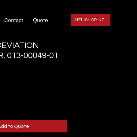
Contact
Quote
HELISHOP NZ
EVIATION
, 013-00049-01
Add to Quote