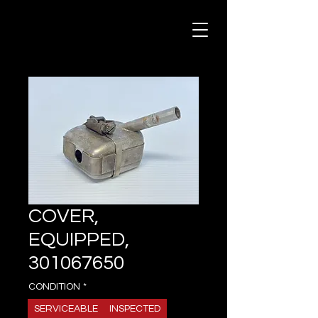
COVER,
EQUIPPED,
301067650
CONDITION
*
SERVICEABLE
INSPECTED