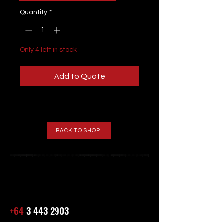
Quantity
*
Only 4 left in stock
Add to Quote
BACK TO SHOP
+64
3 443 2903