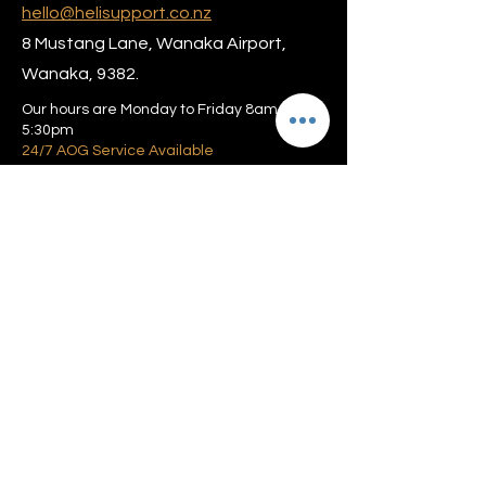
hello@helisupport.co.nz
8 Mustang Lane, Wanaka Airport,
Wanaka, 9382.
Our hours are Monday to Friday 8am –
5:30pm
24/7 AOG Service Available
Privacy policy