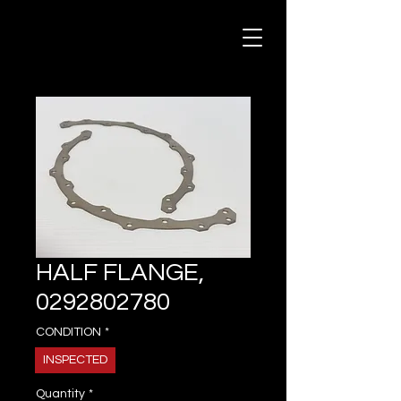
HALF FLANGE,
0292802780
CONDITION
*
INSPECTED
Quantity
*