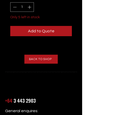
Only 5 left in stock
Add to Quote
BACK TO SHOP
+64
3 443 2903
General enquires: