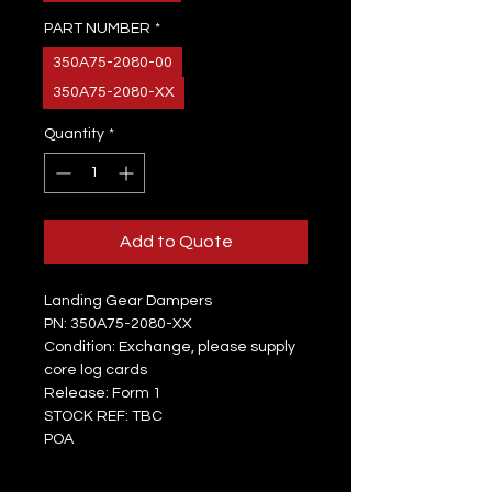
PART NUMBER
*
350A75-2080-00
350A75-2080-XX
Quantity
*
Add to Quote
Landing Gear Dampers
PN: 350A75-2080-XX
Condition: Exchange, please supply
core log cards
Release: Form 1
STOCK REF: TBC
POA