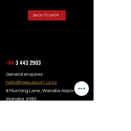
BACK TO SHOP
+64
3 443 2903
General enquires:
hello@helisupport.co.nz
8 Mustang Lane, Wanaka Airport,
Wanaka, 9382.
Our hours are Monday to Friday 8am –
5:30pm
24/7 AOG Service Available