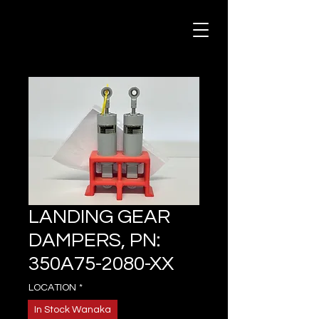
LANDING GEAR
DAMPERS, PN:
350A75-2080-XX
LOCATION
*
In Stock Wanaka