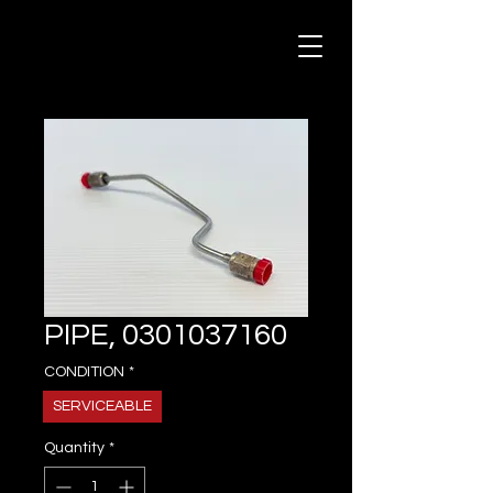
PIPE, 0301037160
CONDITION
*
SERVICEABLE
Quantity
*