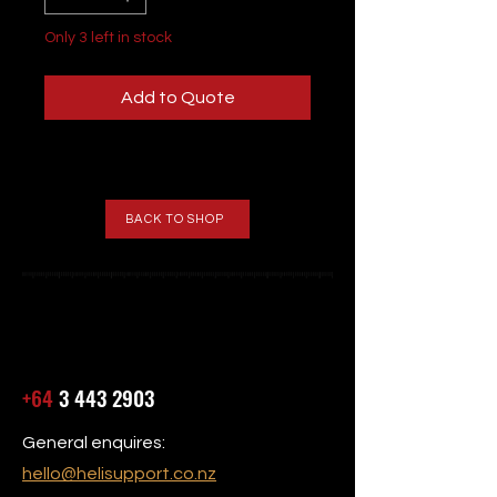
Only 3 left in stock
Add to Quote
BACK TO SHOP
+64
3 443 2903
General enquires:
hello@helisupport.co.nz