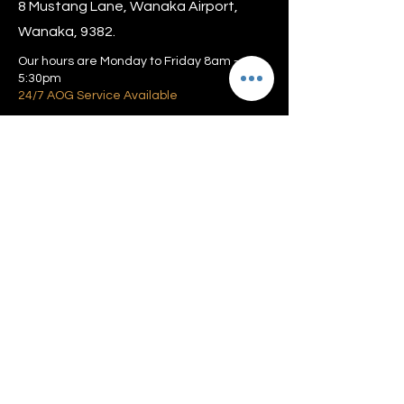
8 Mustang Lane, Wanaka Airport,
Wanaka, 9382.
Our hours are Monday to Friday 8am –
5:30pm
24/7 AOG Service Available
Privacy policy