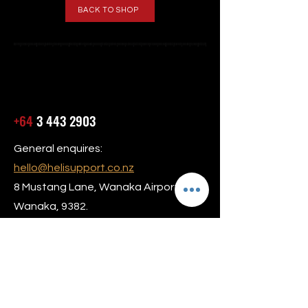
BACK TO SHOP
+64
3 443 2903
General enquires:
hello@helisupport.co.nz
8 Mustang Lane, Wanaka Airport,
Wanaka, 9382.
Our hours are Monday to Friday 8am –
5:30pm
24/7 AOG Service Available