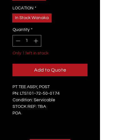
LOCATION
*
In Stock Wanaka
Quantity
*
Only 1 left in stock
Add to Quote
PT TEE ASSY, POST
PN: LTS101-72-50-0174
Condition: Servicable
STOCK REF: TBA
POA