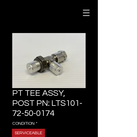
PT TEE ASSY,
POST PN: LTS101-
72-50-0174
CONDITION
*
SERVICEABLE