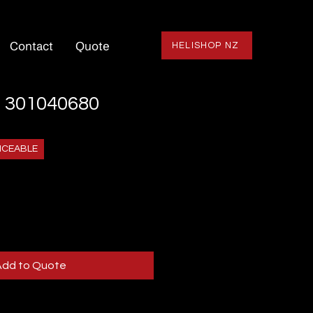
Contact
Quote
HELISHOP NZ
 301040680
ICEABLE
Add to Quote