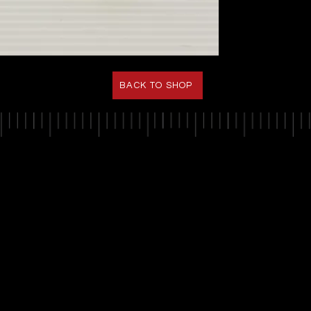
BACK TO SHOP