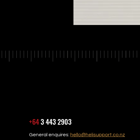
+64
3 443 2903
General enquires:
hello@helisupport.co.nz