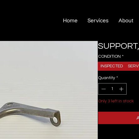
Home
Services
About
SUPPORT,
CONDITION
*
INSPECTED
SERV
Quantity
*
Only 3 left in stock