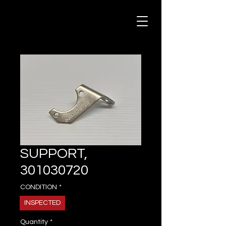
SUPPORT,
301030720
CONDITION
*
INSPECTED
Quantity
*