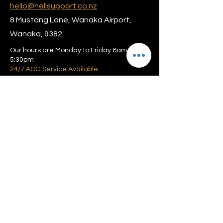
hello@helisupport.co.nz
8 Mustang Lane, Wanaka Airport,
Wanaka, 9382.
Our hours are Monday to Friday 8am –
5:30pm
24/7 AOG Service Available
Privacy policy