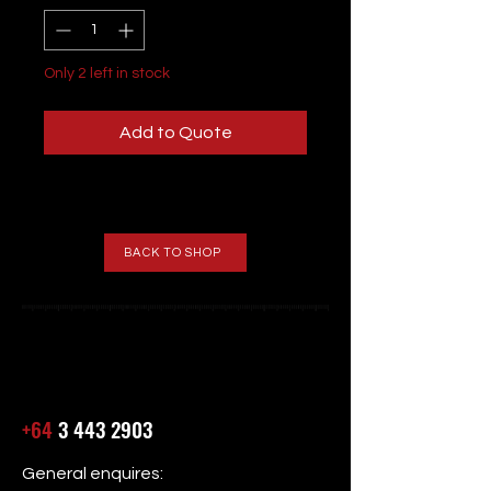
Only 2 left in stock
Add to Quote
BACK TO SHOP
+64
3 443 2903
General enquires: