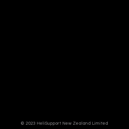
© 2023 HeliSupport New Zealand Limited