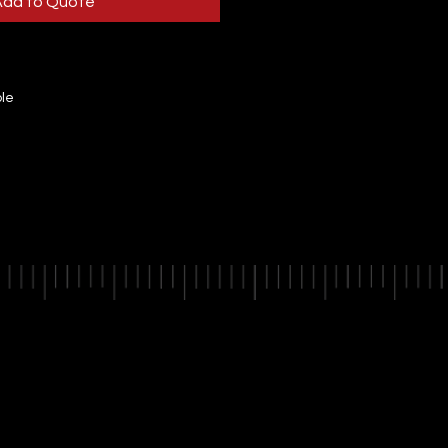
Add to Quote
ble