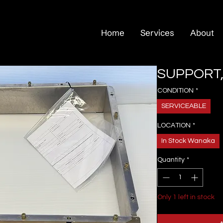
Home
Services
About
SUPPORT,
CONDITION
*
SERVICEABLE
LOCATION
*
In Stock Wanaka
Quantity
*
Only 1 left in stock