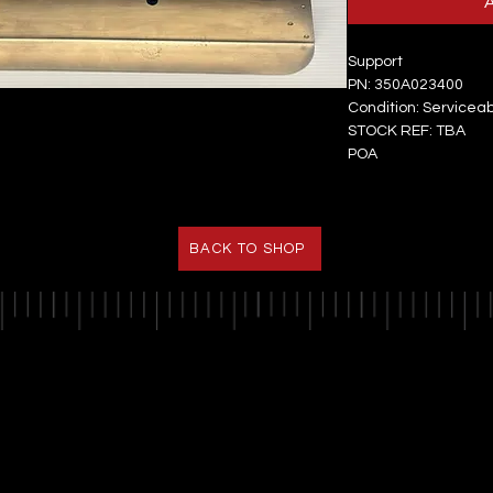
Support
PN: 350A023400
Condition: Servicea
STOCK REF: TBA
POA
BACK TO SHOP