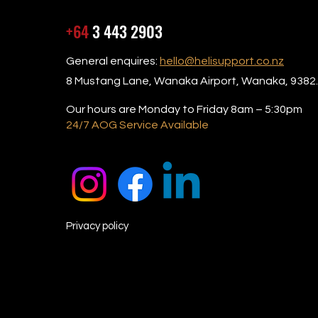
+64
3 443 2903
General enquires:
hello@helisupport.co.nz
8 Mustang Lane, Wanaka Airport, Wanaka, 9382.
Our hours are Monday to Friday 8am – 5:30pm
24/7 AOG Service Available
Privacy policy