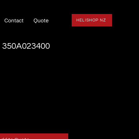
Contact
Quote
HELISHOP NZ
 350A023400