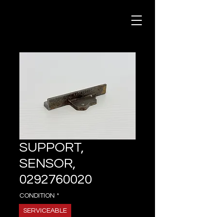
SUPPORT,
SENSOR,
0292760020
CONDITION
*
SERVICEABLE