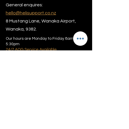
General enquires:
hello@helisupport.co.nz
8 Mustang Lane, Wanaka Airport,
Wanaka, 9382.
Our hours are Monday to Friday 8am –
5:30pm
24/7 AOG Service Available
Privacy policy