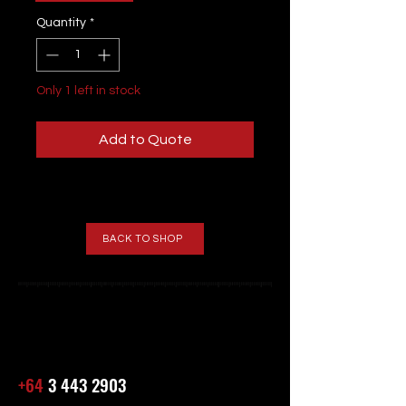
Quantity
*
Only 1 left in stock
Add to Quote
BACK TO SHOP
+64
3 443 2903