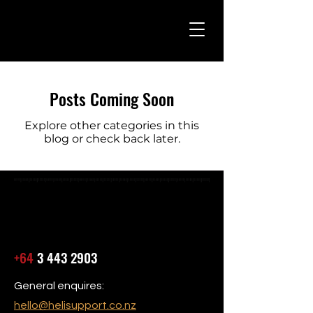
Posts Coming Soon
Explore other categories in this
blog or check back later.
+64
3 443 2903
General enquires:
hello@helisupport.co.nz