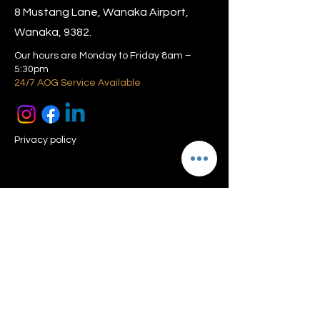
8 Mustang Lane, Wanaka Airport,
Wanaka, 9382.
Our hours are Monday to Friday 8am –
5:30pm
24/7 AOG Service Available
Privacy policy